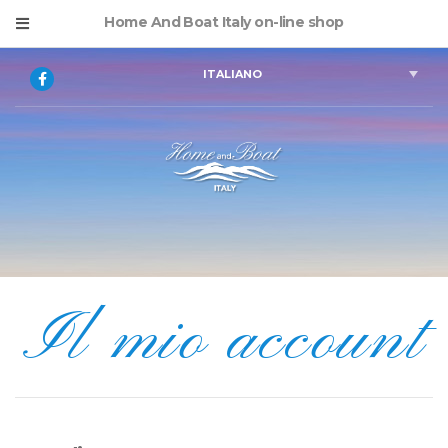
Home And Boat Italy on-line shop
ITALIANO
Il mio account