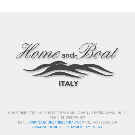
HOMEANDBOATITALY.COM BY DOROTEA MORLICCHIO | VIA PIETRO CAVALLINI, 12 -
ROMA | P.I. 09552791007
EMAIL:
DOROTEA@HOMEANDBOATITALY.COM
- TEL. +39 3356898558
PRIVACY & COOKIE POLICY
|
POWERED BY ITN S.R.L.