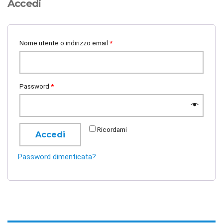
Accedi
Nome utente o indirizzo email
*
Password
*
Ricordami
Accedi
Password dimenticata?