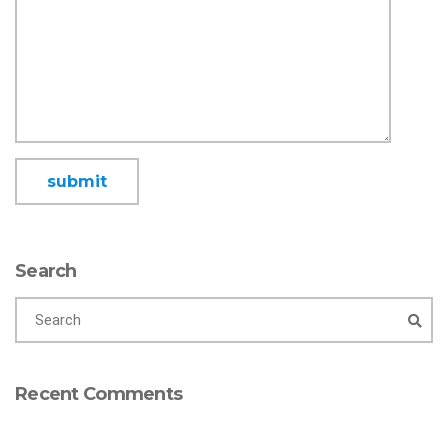
Search
Recent Comments