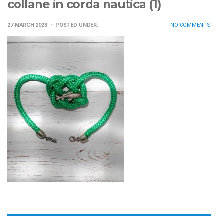
collane in corda nautica (1)
27 MARCH 2023
POSTED UNDER:
NO COMMENTS