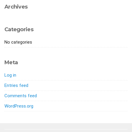
Archives
Categories
No categories
Meta
Log in
Entries feed
Comments feed
WordPress.org