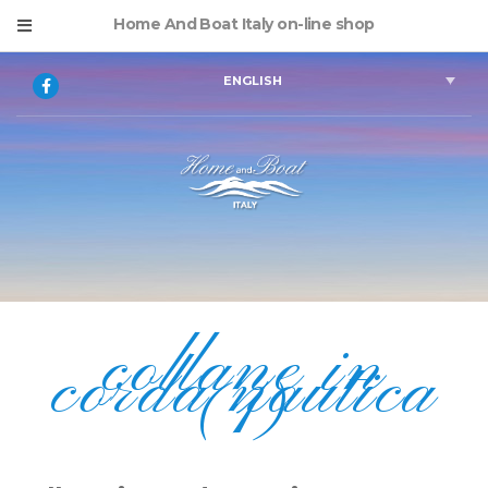
Home And Boat Italy on-line shop
ENGLISH
collane in
corda nautica
(1)