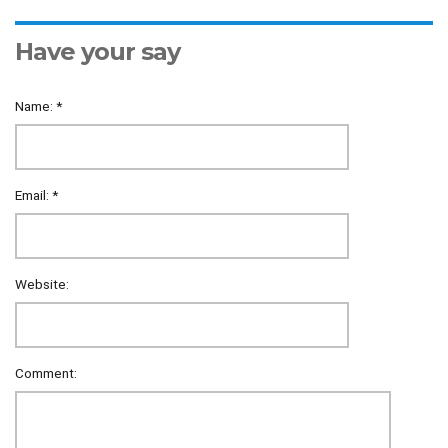
Have your say
Name:
*
Email:
*
Website:
Comment: