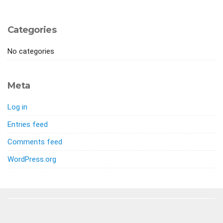
Categories
No categories
Meta
Log in
Entries feed
Comments feed
WordPress.org