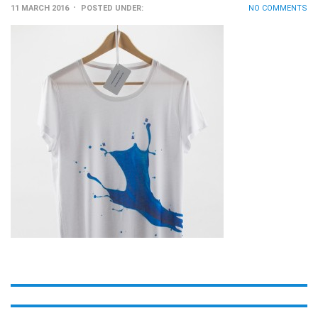
11 MARCH 2016
POSTED UNDER:
NO COMMENTS