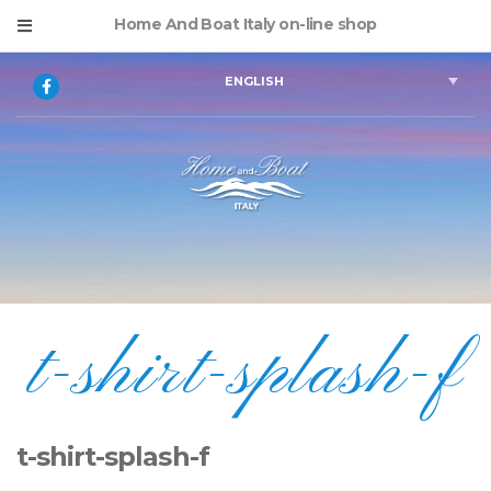
Home And Boat Italy on-line shop
ENGLISH
t-shirt-splash-f
t-shirt-splash-f