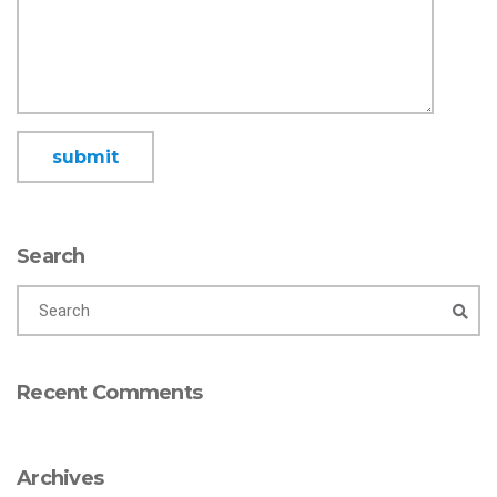
Search
Recent Comments
Archives