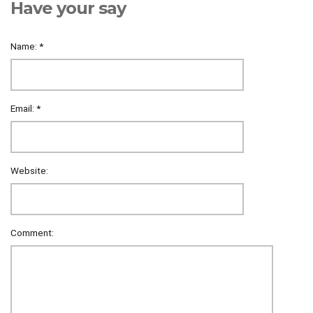
Have your say
Name:
*
Email:
*
Website:
Comment: