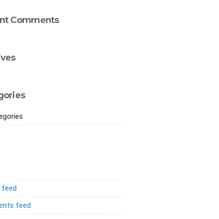
nt Comments
ives
gories
egories
s feed
nts feed