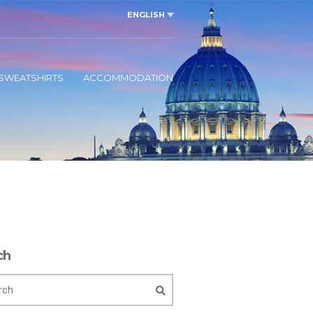
ENGLISH
SWEATSHIRTS
ACCOMMODATION
ch