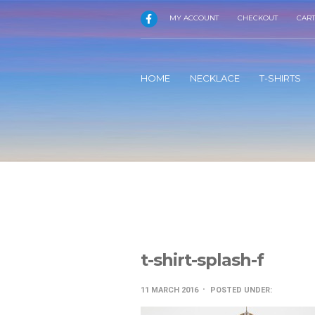
MY ACCOUNT
CHECKOUT
CART
HOME
NECKLACE
T-SHIRTS
t-shirt-splash-f
11 MARCH 2016
POSTED UNDER: