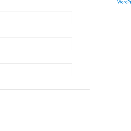
WordPr