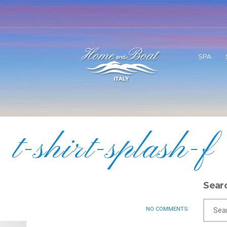
SPA
t-shirt-splash-f
Sear
NO COMMENTS