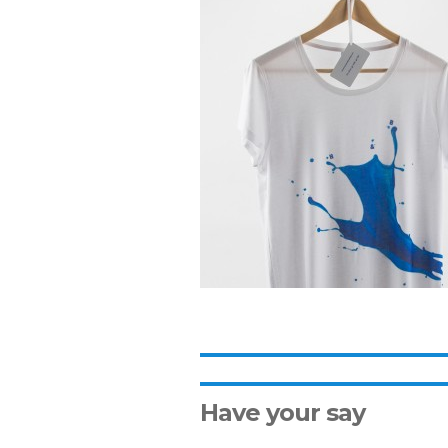
Have your say