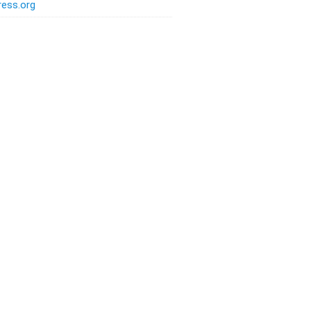
ess.org