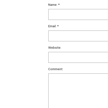
Name:
*
Email:
*
Website:
Comment: