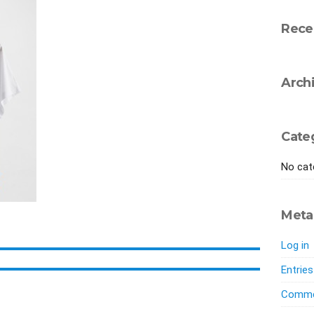
Rece
Arch
Cate
No cat
Meta
Log in
Entrie
Comme