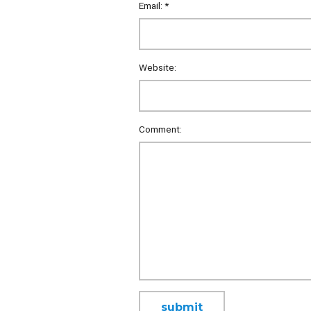
Email:
*
Website:
Comment: