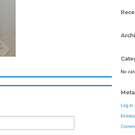
Rece
Arch
Cate
No cat
Meta
Log in
Entrie
Comme