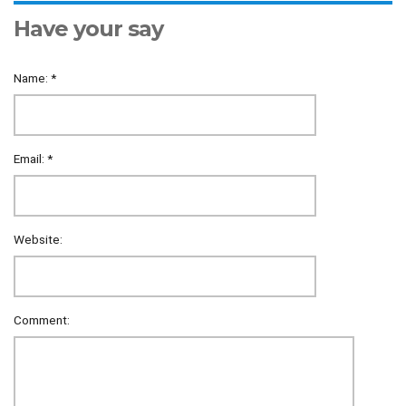
Have your say
Name:
*
Email:
*
Website:
Comment: