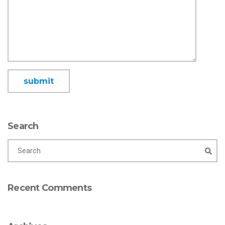
Search
Recent Comments