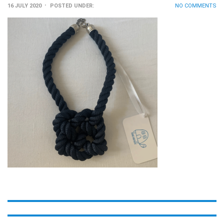
16 JULY 2020
POSTED UNDER:
NO COMMENTS