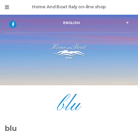
Home And Boat Italy on-line shop
ENGLISH
blu
blu