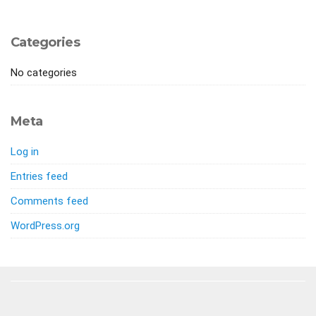
Categories
No categories
Meta
Log in
Entries feed
Comments feed
WordPress.org