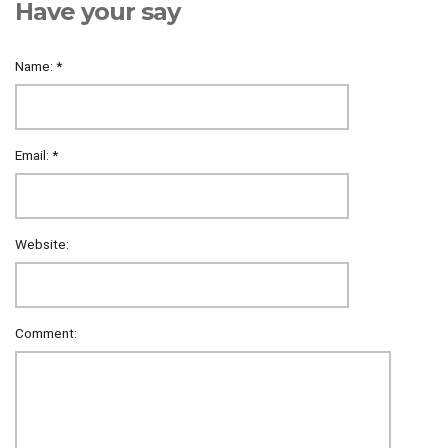
Have your say
Name:
*
Email:
*
Website:
Comment: