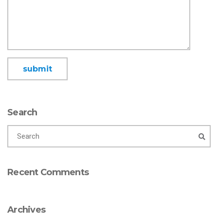
Search
Recent Comments
Archives