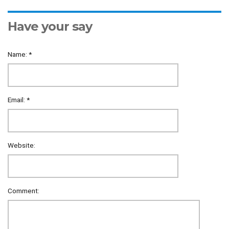
Have your say
Name:
*
Email:
*
Website:
Comment: