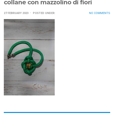
collane con mazzolino di fiori
27 FEBRUARY 2023
POSTED UNDER:
NO COMMENTS