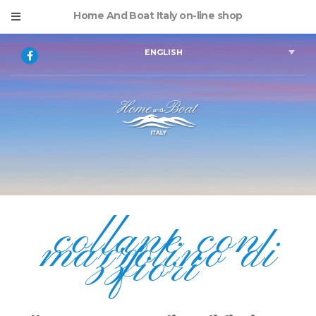
Home And Boat Italy on-line shop
ENGLISH
collane con
mazzolino di
fiori