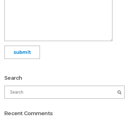
Search
Recent Comments