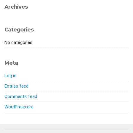
Archives
Categories
No categories
Meta
Log in
Entries feed
Comments feed
WordPress.org