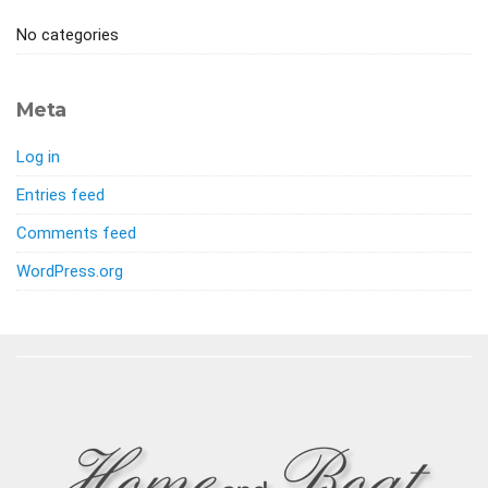
No categories
Meta
Log in
Entries feed
Comments feed
WordPress.org