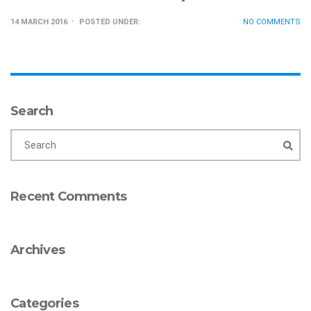
14 MARCH 2016
POSTED UNDER:
NO COMMENTS
Search
Recent Comments
Archives
Categories