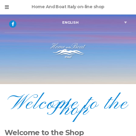
Home And Boat Italy on-line shop
ENGLISH
Welcome to the
Shop
Welcome to the Shop